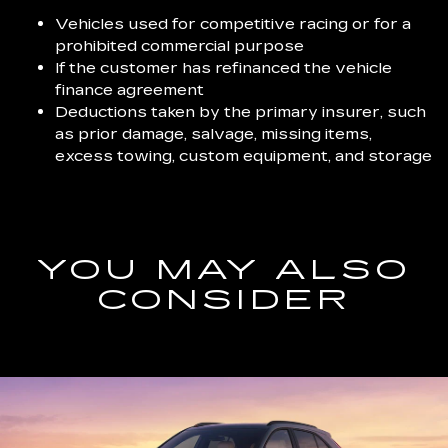
Vehicles used for competitive racing or for a
prohibited commercial purpose
If the customer has refinanced the vehicle
finance agreement
Deductions taken by the primary insurer, such
as prior damage, salvage, missing items,
excess towing, custom equipment, and storage
YOU MAY ALSO
CONSIDER