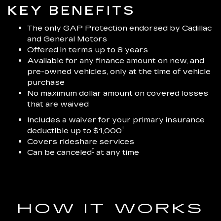
KEY BENEFITS
The only GAP Protection endorsed by Cadillac
and General Motors
Offered in terms up to 8 years
Available for any finance amount on new, and
pre-owned vehicles, only at the time of vehicle
purchase
No maximum dollar amount on covered losses
that are waived
Includes a waiver for your primary insurance
†
deductible up to $1,000
Covers rideshare services
†
Can be canceled
at any time
HOW IT WORKS