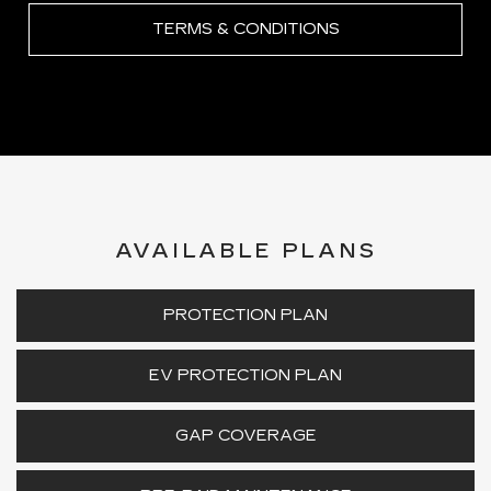
TERMS & CONDITIONS
AVAILABLE PLANS
PROTECTION PLAN
EV PROTECTION PLAN
GAP COVERAGE