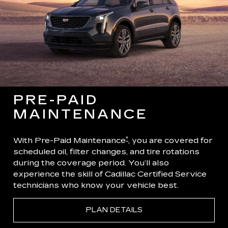
PRE-PAID
MAINTENANCE
†
With Pre-Paid Maintenance
, you are covered for
scheduled oil, filter changes, and tire rotations
during the coverage period. You’ll also
experience the skill of Cadillac Certified Service
technicians who know your vehicle best.
PLAN DETAILS