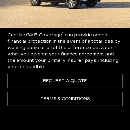
†
Cadillac GAP Coverage
can provide added
financial protection in the event of a total loss by
waiving some or all of the difference between
what you owe on your finance agreement and
the amount your primary insurer pays, including
your deductible.
REQUEST A QUOTE
TERMS & CONDITIONS