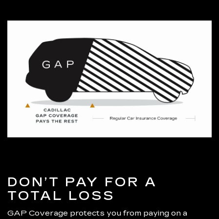
DON’T PAY FOR A
TOTAL LOSS
GAP Coverage protects you from paying on a