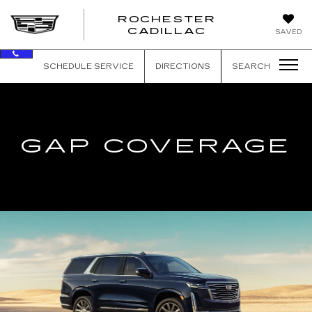
ROCHESTER
ROCHEST
CADILLAC
SAVED
CADILLAC
SCHEDULE SERVICE
DIRECTIONS
SEARCH
GAP COVERAGE