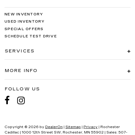
NEW INVENTORY
USED INVENTORY
SPECIAL OFFERS
SCHEDULE TEST DRIVE
SERVICES
MORE INFO
FOLLOW US
Copyright © 2026
by
DealerOn
|
Sitemap
|
Privacy
| Rochester
Cadillac
|
1000 12th Street SW,
Rochester,
MN
55902
| Sales:
507-