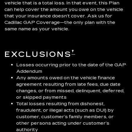
vehicle that is a total loss. In that event, this Plan
can help cover the amount you owe on the vehicle
that your insurance doesn’t cover. Ask us for
Cadillac GAP Coverage—the only plan with the
same name as your vehicle.
†
EXCLUSIONS
Losses occurring prior to the date of the GAP
Addendum
Any amounts owed on the vehicle finance
agreement resulting from late fees, due date
changes, or from missed, delinquent, deferred,
or skipped payments
Total losses resulting from dishonest,
fraudulent, or illegal acts (such as DUI) by
customer, customer’s family members, or
other persons acting under customer’s
authority