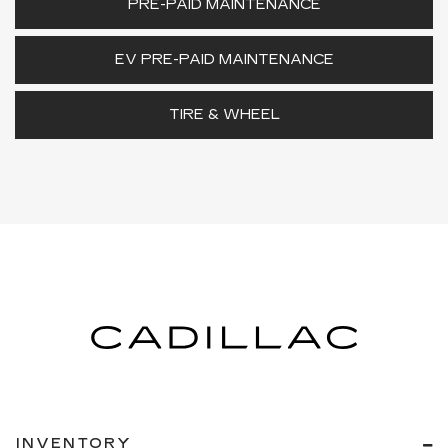
PRE-PAID MAINTENANCE
EV PRE-PAID MAINTENANCE
TIRE & WHEEL
INVENTORY