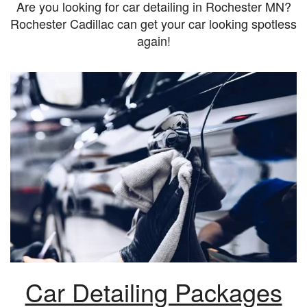
Are you looking for car detailing in Rochester MN?
Rochester Cadillac can get your car looking spotless
again!
Car Detailing Packages