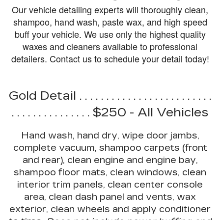
Our vehicle detailing experts will thoroughly clean,
shampoo, hand wash, paste wax, and high speed
buff your vehicle. We use only the highest quality
waxes and cleaners available to professional
detailers.
Contact us
to schedule your detail today!
Gold Detail . . . . . . . . . . . . . . . . . . . . . . . . .
. . . . . . . . . . . . . . . $250 - All Vehicles
Hand wash, hand dry, wipe door jambs,
complete vacuum, shampoo carpets (front
and rear), clean engine and engine bay,
shampoo floor mats, clean windows, clean
interior trim panels, clean center console
area, clean dash panel and vents, wax
exterior, clean wheels and apply conditioner