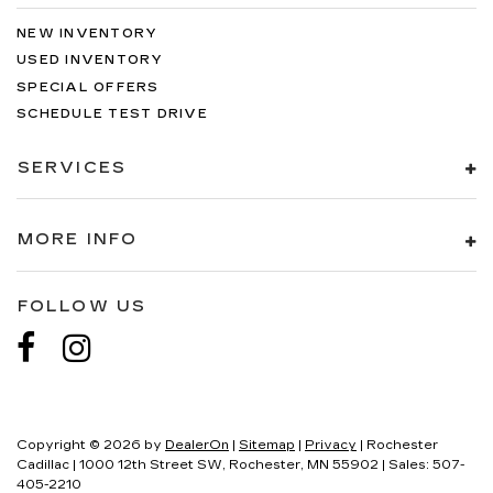
NEW INVENTORY
USED INVENTORY
SPECIAL OFFERS
SCHEDULE TEST DRIVE
SERVICES
MORE INFO
FOLLOW US
Copyright © 2026
by
DealerOn
|
Sitemap
|
Privacy
| Rochester
Cadillac
|
1000 12th Street SW,
Rochester,
MN
55902
| Sales:
507-
405-2210