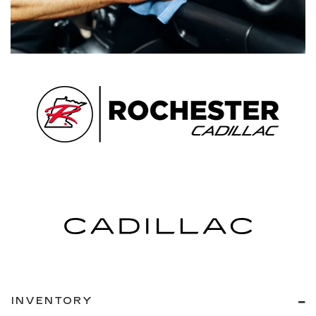
INVENTORY