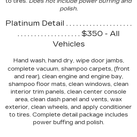
to tires.
Does not include power buffing and
polish.
Platinum Detail . . . . . . . . . . . . . . . . . . . .
. . . . . . . . . . . . . . . . . . . $350 - All
Vehicles
Hand wash, hand dry, wipe door jambs,
complete vacuum, shampoo carpets, (front
and rear), clean engine and engine bay,
shampoo floor mats, clean windows, clean
interior trim panels, clean center console
area, clean dash panel and vents, wax
exterior, clean wheels, and apply conditioner
to tires. Complete detail package includes
power buffing and polish.