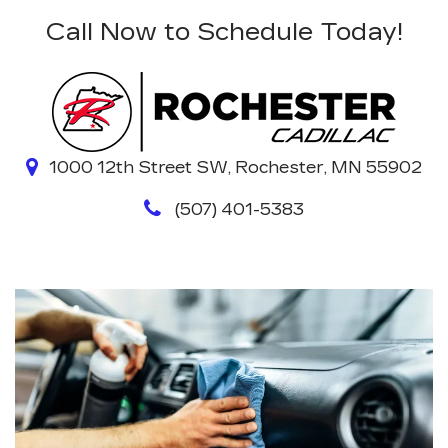
Call Now to Schedule Today!
1000 12th Street SW, Rochester, MN 55902
(507) 401-5383