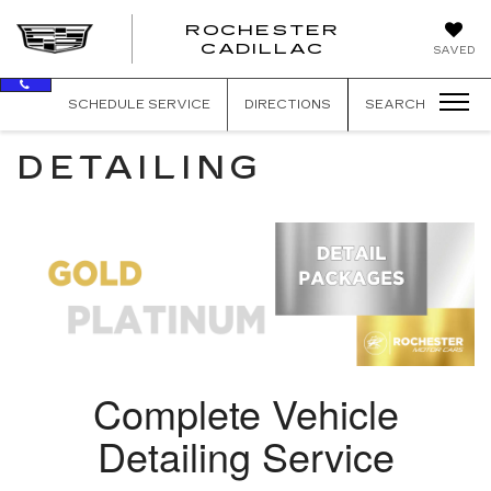
ROCHESTER
ROCHEST
CADILLAC
SAVED
CADILLAC
SCHEDULE SERVICE
DIRECTIONS
SEARCH
DETAILING
Complete Vehicle
Detailing Service