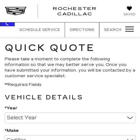
ROCHESTER
ROCHEST
CADILLAC
SAVED
CADILLAC
SCHEDULE SERVICE
DIRECTIONS
SEARCH
QUICK QUOTE
Please take a moment to complete the following
information so that we may better serve you. Once you
have submitted your information, you will be contacted by a
customer service specialist.
**Required Fields
VEHICLE DETAILS
*Year
*Make