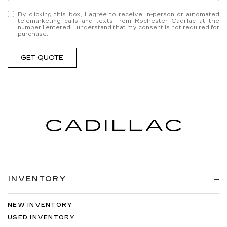
By clicking this box, I agree to receive in-person or automated
telemarketing calls and texts from Rochester Cadillac at the
number I entered. I understand that my consent is not required for
purchase.
GET QUOTE
INVENTORY
NEW INVENTORY
USED INVENTORY