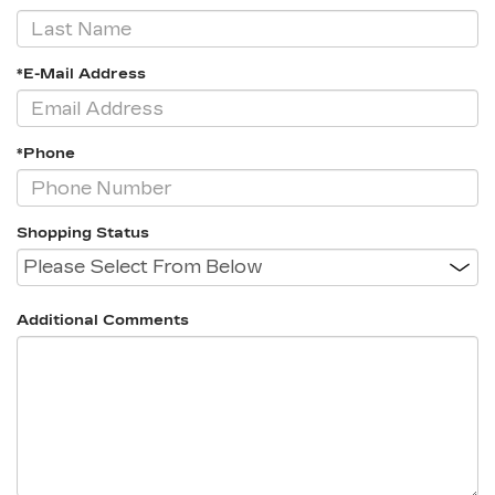
*E-Mail Address
*Phone
Shopping Status
Additional Comments