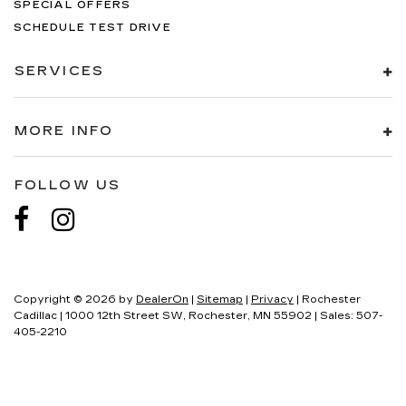
SPECIAL OFFERS
SCHEDULE TEST DRIVE
SERVICES
MORE INFO
FOLLOW US
Copyright © 2026
by
DealerOn
|
Sitemap
|
Privacy
| Rochester
Cadillac
|
1000 12th Street SW,
Rochester,
MN
55902
| Sales:
507-
405-2210