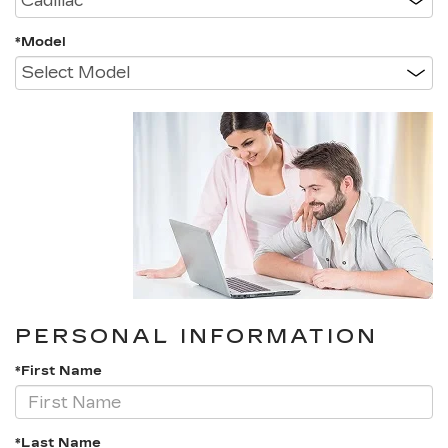
*Model
PERSONAL INFORMATION
*First Name
*Last Name