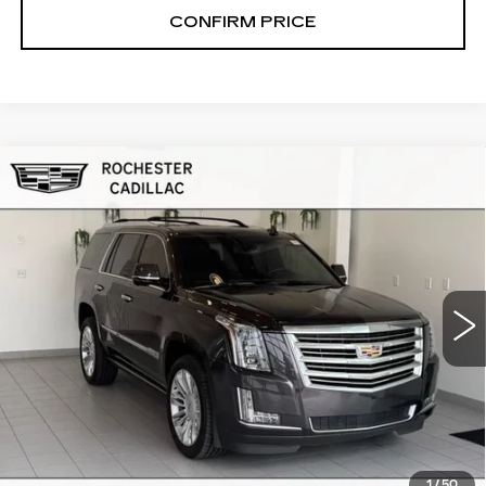
CONFIRM PRICE
Compare Vehicle
USED
2016
CADILLAC ESCALADE
$26,499
PLATINUM
RETAIL PRICE
VIN:
1GYS4DKJ4GR123780
Stock:
NA8835
Model:
6K15706
101955 mi
Ext.
START BUYING PROCESS
CLICK TO CALL
1
/
50