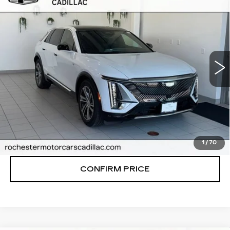
$66,170
LUXURY
FINAL PRICE
VIN:
1GYKPNRL4TZ312024
Stock:
N9692
Model:
6MB26
0 mi
Ext.
Int.
More
VIEW & BUY
CLICK TO CALL
1
/
70
CONFIRM PRICE