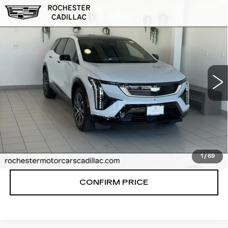
Compare Vehicle
NEW
2027
CADILLAC OPTIQ
$59,926
PREMIUM SPORT
FINAL PRICE
VIN:
3GYK3GM41VS101466
Stock:
N9737
Model:
6MR26
0 mi
Ext.
Int.
More
VIEW & BUY
CLICK TO CALL
1
/
69
CONFIRM PRICE