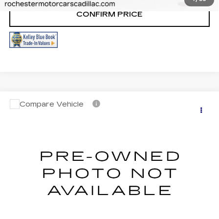
CONFIRM PRICE
Compare Vehicle
USED
2023
CADILLAC XT5
AWD
$36,999
SPORT
RETAIL PRICE
VIN:
1GYKNGRS8PZ208831
Stock:
NA9488
Model:
6NJ26
37792 mi
Ext.
START BUYING PROCESS