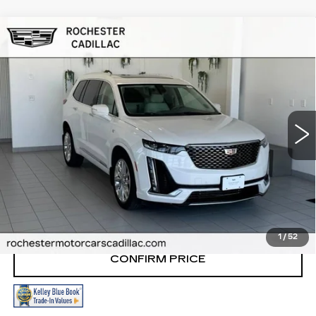
Compare Vehicle
USED
2020
CADILLAC XT6
AWD
$27,998
PREMIUM LUXURY
RETAIL PRICE
VIN:
1GYKPDRS9LZ131034
Stock:
NA9787
Model:
6NW26
66063 mi
Ext.
START BUYING PROCESS
CLICK TO CALL
1
/
52
CONFIRM PRICE