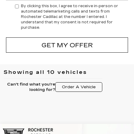
By clicking this box, I agree to receive in-person or
automated telemarketing calls and texts from
Rochester Cadillac at the number I entered. I
understand that my consent is not required for
purchase.
GET MY OFFER
Showing all 10 vehicles
Can't find what you're
Order A Vehicle
looking for?
Compare Vehicle
NEW
2026
CADILLAC LYRIQ