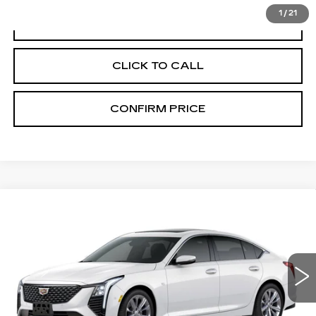
1
/
21
VIEW & BUY
CLICK TO CALL
CONFIRM PRICE
Compare Vehicle
NEW
2026
CADILLAC CT5
$55,020
PREMIUM LUXURY
FINAL PRICE
VIN:
1G6DS5RKXT0123079
Stock:
N9833
Model:
6DC79
0 mi
Ext.
Int.
More