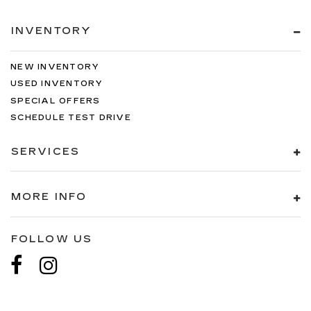
INVENTORY
NEW INVENTORY
USED INVENTORY
SPECIAL OFFERS
SCHEDULE TEST DRIVE
SERVICES
MORE INFO
FOLLOW US