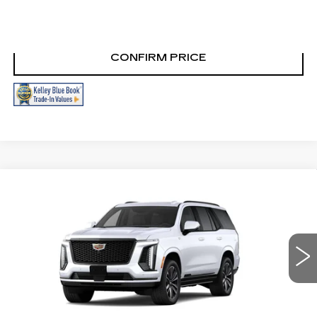
CLICK TO CALL
CONFIRM PRICE
Compare Vehicle
NEW
2026
CADILLAC ESCALADE
$114,235
SPORT
FINAL PRICE
VIN:
1GYS9FKL4TR443898
Stock:
N9828
Model:
6K10706
0 mi
Ext.
Int.
More