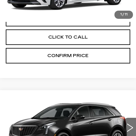
1
/
11
VIEW & BUY
CLICK TO CALL
CONFIRM PRICE
Compare Vehicle
NEW
2026
CADILLAC XT5
$57,370
PREMIUM LUXURY
FINAL PRICE
VIN:
1GYKNDR42TZ119363
Stock:
N9832
Model:
6NH26
0 mi
Ext.
Int.