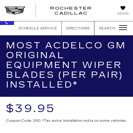
ROCHESTER
ROCHEST
CADILLAC
SAVED
CADILLAC
SCHEDULE SERVICE
DIRECTIONS
SEARCH
MOST ACDELCO GM
ORIGINAL
EQUIPMENT WIPER
BLADES (PER PAIR)
INSTALLED*
$39.95
Coupon Code: 260. *Tax extra. Installation extra on some vehicles.