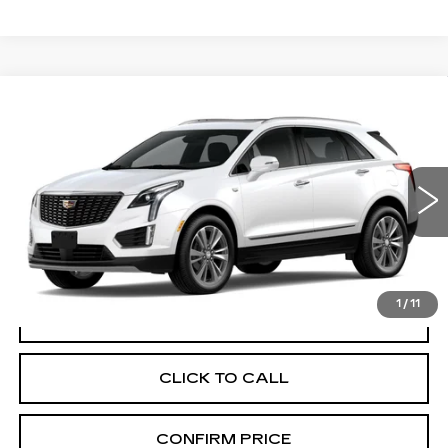
Compare Vehicle
NEW
2026
CADILLAC XT5
$60,470
PREMIUM LUXURY
FINAL PRICE
VIN:
1GYKNDR43TZ118612
Stock:
N9804
Model:
6NH26
0 mi
Ext.
Int.
More
1
/
11
VIEW & BUY
CLICK TO CALL
CONFIRM PRICE