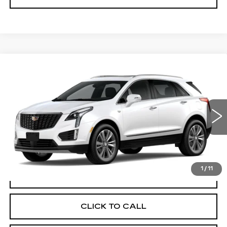
Compare Vehicle
NEW
2026
CADILLAC XT5
$60,470
PREMIUM LUXURY
FINAL PRICE
VIN:
1GYKNDR49TZ118520
Stock:
N9805
Model:
6NH26
0 mi
Ext.
More
1
/
11
VIEW & BUY
CLICK TO CALL