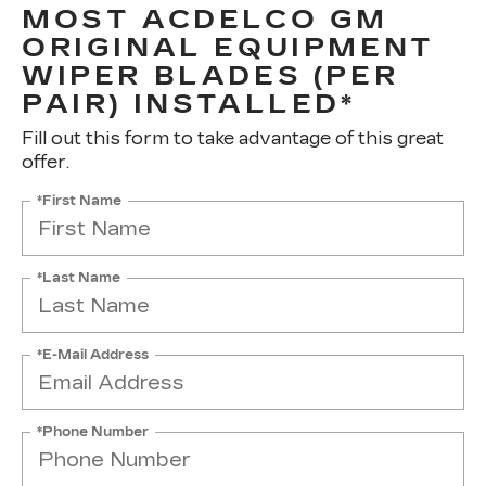
MOST ACDELCO GM
ORIGINAL EQUIPMENT
WIPER BLADES (PER
PAIR) INSTALLED*
Fill out this form to take advantage of this great
offer.
*First Name
*Last Name
*E-Mail Address
*Phone Number