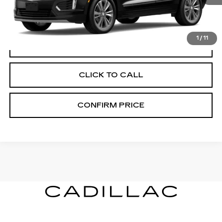
More
1
/
11
VIEW & BUY
CLICK TO CALL
CONFIRM PRICE