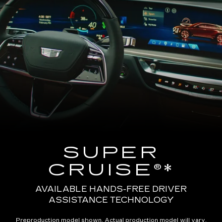
SUPER
CRUISE®*
AVAILABLE HANDS-FREE DRIVER
ASSISTANCE TECHNOLOGY
Preproduction model shown. Actual production model will vary.