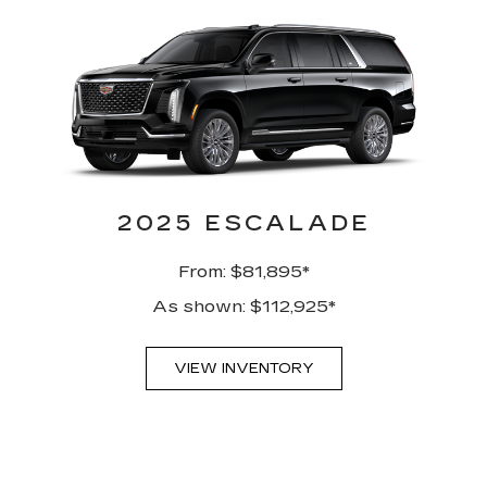
2025 ESCALADE
From: $81,895*
As shown: $112,925*
VIEW INVENTORY