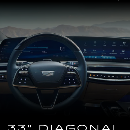
Close-
up
of
the
2025
Cadillac
LYRIQ
Steering
Wheel
and
33
Diagonal
Advanced
LED
Display
33" DIAGONAL