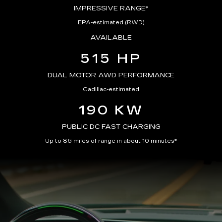
IMPRESSIVE RANGE*
EPA-estimated (RWD)
AVAILABLE
515 HP
DUAL MOTOR AWD PERFORMANCE
Cadillac-estimated
190 KW
PUBLIC DC FAST CHARGING
Up to 86 miles of range in about 10 minutes*