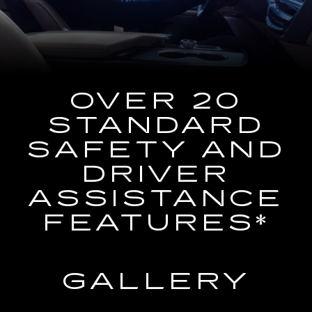
the
Navigation
System
OVER 20
STANDARD
SAFETY AND
DRIVER
ASSISTANCE
FEATURES*
GALLERY