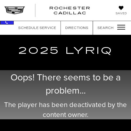
ROCHESTER
ROCHEST
CADILLAC
SAVED
CADILLAC
SCHEDULE SERVICE
DIRECTIONS
SEARCH
2025 LYRIQ
Oops! There seems to be a
problem...
The player has been deactivated by the
content owner.