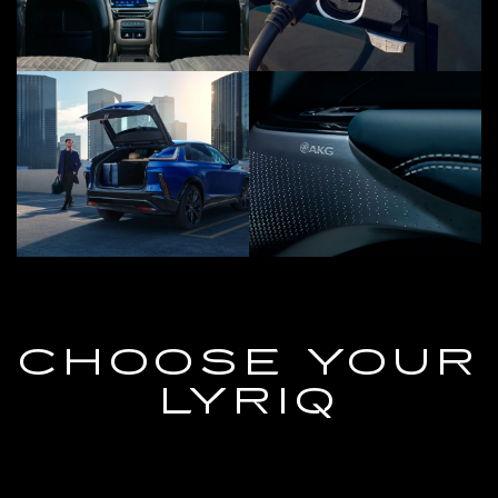
CHOOSE YOUR
LYRIQ