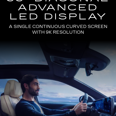
ADVANCED
LED DISPLAY
A SINGLE CONTINUOUS CURVED SCREEN
WITH 9K RESOLUTION
Passenger
Seat
View
of
a
Man
Driving
the
2025
Cadillac
LYRIQ
Using