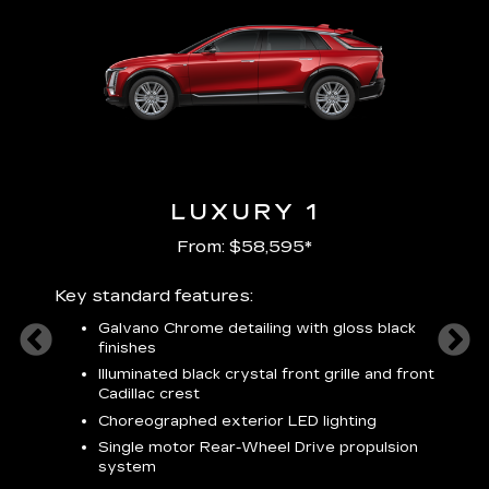
LUXURY 1
From: $58,595*
Key standard features:
Includ
plus:
Galvano Chrome detailing with gloss black
alloy
finishes
S
ish
t
Illuminated black crystal front grille and front
C
Cadillac crest
A
Choreographed exterior LED lighting
N
Single motor Rear-Wheel Drive propulsion
system
V