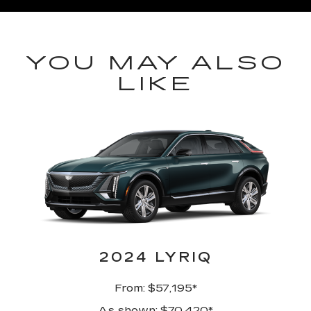
YOU MAY ALSO
LIKE
2024 LYRIQ
From: $57,195*
As shown: $70,420*