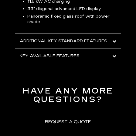
p
11.5 kW AC charging
8
tion
33" diagonal advanced LED display
R
Panoramic fixed glass roof with power
shade
H
AVA
ADDITIONAL KEY STANDARD FEATURES
KEY AVAILABLE FEATURES
HAVE ANY MORE
QUESTIONS?
REQUEST A QUOTE