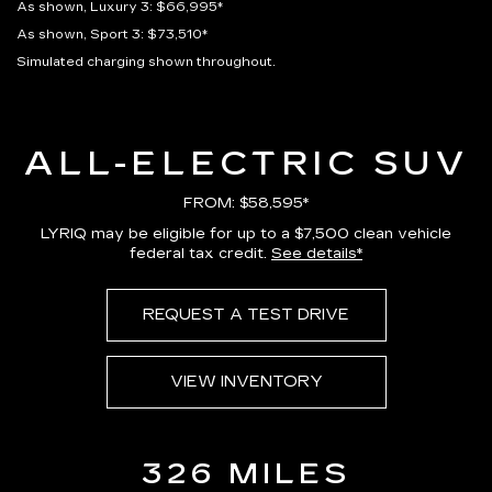
As shown, Luxury 3: $66,995*
As shown, Sport 3: $73,510*
Simulated charging shown throughout.
ALL-ELECTRIC SUV
FROM: $58,595*
LYRIQ may be eligible for up to a $7,500 clean vehicle
federal tax credit.
See details*
REQUEST A TEST DRIVE
VIEW INVENTORY
326 MILES