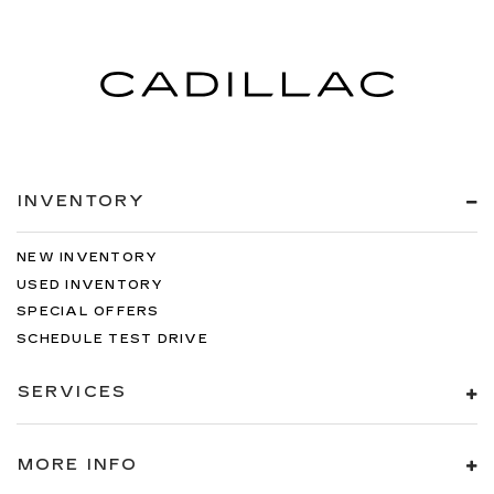
INVENTORY
NEW INVENTORY
USED INVENTORY
SPECIAL OFFERS
SCHEDULE TEST DRIVE
SERVICES
MORE INFO