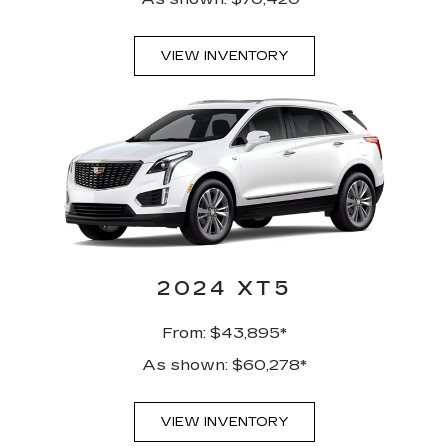
VIEW INVENTORY
2024 XT5
From: $43,895*
As shown: $60,278*
VIEW INVENTORY