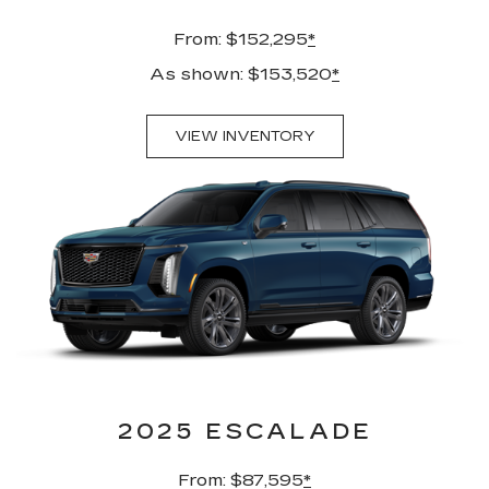
From: $152,295
*
As shown: $153,520
*
VIEW INVENTORY
2025 ESCALADE
From: $87,595
*