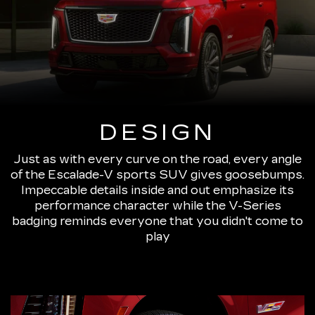
DESIGN
Just as with every curve on the road, every angle
of the Escalade-V sports SUV gives goosebumps.
Impeccable details inside and out emphasize its
performance character while the V-Series
badging reminds everyone that you didn't come to
play