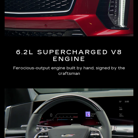
6.2L SUPERCHARGED V8
ENGINE
Ferocious-output engine built by hand, signed by the
craftsman