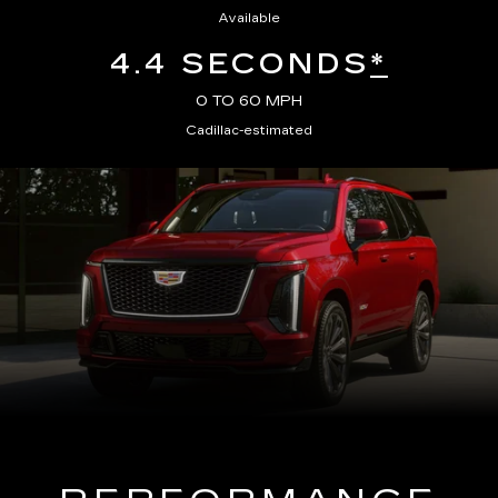
Available
4.4 SECONDS
*
0 TO 60 MPH
Cadillac-estimated