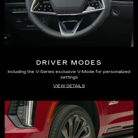
DRIVER MODES
Including the V-Series exclusive V-Mode for personalized
settings
VIEW DETAILS