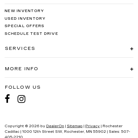
NEW INVENTORY
USED INVENTORY
SPECIAL OFFERS
SCHEDULE TEST DRIVE
SERVICES
MORE INFO
FOLLOW US
Copyright © 2026
by
DealerOn
|
Sitemap
|
Privacy
| Rochester
Cadillac
|
1000 12th Street SW,
Rochester,
MN
55902
| Sales:
507-
405-2210