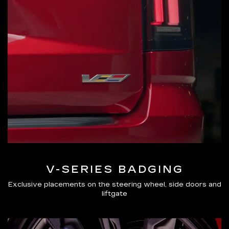
V-SERIES BADGING
Exclusive placements on the steering wheel, side doors and
liftgate