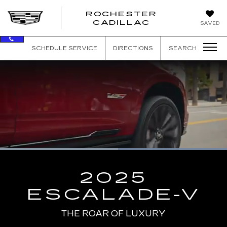
ROCHESTER
ROCHEST
CADILLAC
SAVED
CADILLAC
SCHEDULE SERVICE
DIRECTIONS
SEARCH
Loaded
:
100.00%
Current
0:08
/
Duration
0:13
Pause
Unmute
Captions
Picture-
Full
in-
2025
Picture
Time
ESCALADE-V
THE ROAR OF LUXURY