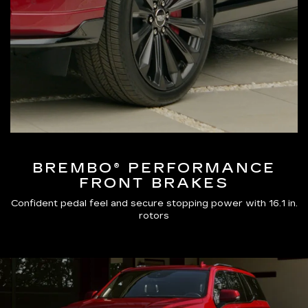
BREMBO® PERFORMANCE
FRONT BRAKES
Confident pedal feel and secure stopping power with 16.1 in.
rotors