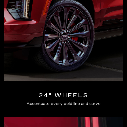
24" WHEELS
Accentuate every bold line and curve