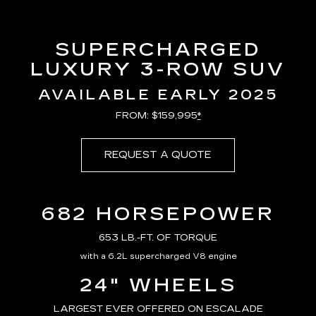
SUPERCHARGED
LUXURY 3-ROW SUV
AVAILABLE EARLY 2025
FROM: $159,995
*
REQUEST A QUOTE
682 HORSEPOWER
653 LB.-FT. OF TORQUE
with a 6.2L supercharged V8 engine
24" WHEELS
LARGEST EVER OFFERED ON ESCALADE