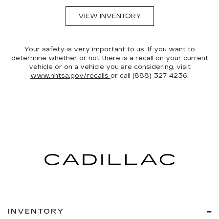
VIEW INVENTORY
Your safety is very important to us. If you want to
determine whether or not there is a recall on your current
vehicle or on a vehicle you are considering, visit
www.nhtsa.gov/recalls
or call (888) 327-4236.
INVENTORY