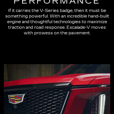
PERFORMANCE
If it carries the V-Series badge, then it must be
something powerful. With an incredible hand-built
engine and thoughtful technologies to maximize
traction and road response, Escalade-V moves
with prowess on the pavement.