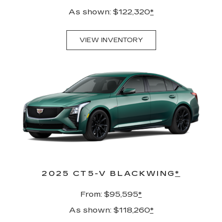
As shown: $122,320
*
VIEW INVENTORY
2025 CT5-V BLACKWING
*
From: $95,595
*
As shown: $118,260
*