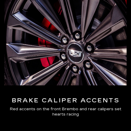
BRAKE CALIPER ACCENTS
Red accents on the front Brembo and rear calipers set
hearts racing