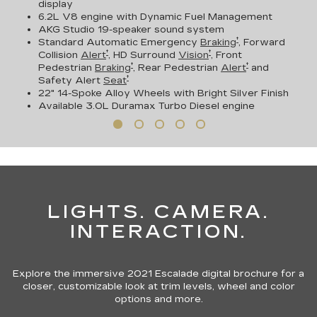
display
6.2L V8 engine with Dynamic Fuel Management
AKG Studio 19-speaker sound system
†
Standard Automatic Emergency
Braking
, Forward
†
†
Collision
Alert
, HD Surround
Vision
, Front
†
†
Pedestrian
Braking
, Rear Pedestrian
Alert
and
†
Safety Alert
Seat
22" 14-Spoke Alloy Wheels with Bright Silver Finish
Available
3.0L Duramax Turbo Diesel engine
LIGHTS. CAMERA.
INTERACTION.
Explore the immersive 2021 Escalade digital brochure for a
closer, customizable look at trim levels, wheel and color
options and more.