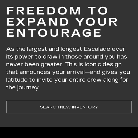
FREEDOM TO
EXPAND YOUR
ENTOURAGE
As the largest and longest Escalade ever,
its power to draw in those around you has
never been greater. This is iconic design
that announces your arrival—and gives you
latitude to invite your entire crew along for
the journey.
SEARCH NEW INVENTORY