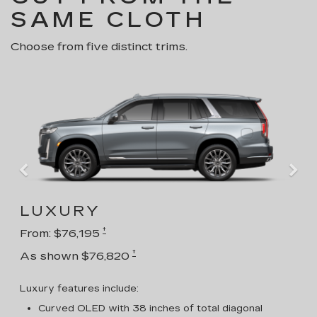
SAME CLOTH
Choose from five distinct trims.
LUXURY
†
From: $76,195
†
As shown $76,820
Luxury features include:
Curved OLED with 38 inches of total diagonal