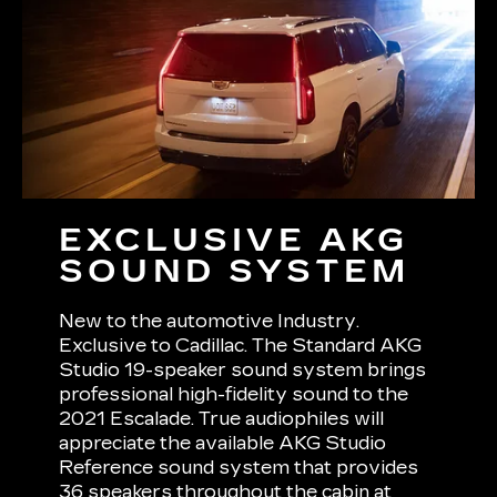
EXCLUSIVE AKG
SOUND SYSTEM
New to the automotive Industry.
Exclusive to Cadillac. The Standard AKG
Studio 19-speaker sound system brings
professional high-fidelity sound to the
2021 Escalade. True audiophiles will
appreciate the available AKG Studio
Reference sound system that provides
36 speakers throughout the cabin at