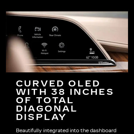
CURVED OLED
WITH 38 INCHES
OF TOTAL
DIAGONAL
DISPLAY
Beautifully integrated into the dashboard