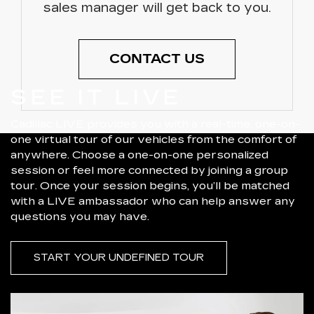
sales manager will get back to you.
CONTACT US
SEE IT LIVE
Cadillac LIVE provides you with a real-time, one-on-
one virtual tour of our vehicles from the comfort of
anywhere. Choose a one-on-one personalized
session or feel more connected by joining a group
tour. Once your session begins, you’ll be matched
with a LIVE ambassador who can help answer any
questions you may have.
START YOUR UNDEFINED TOUR