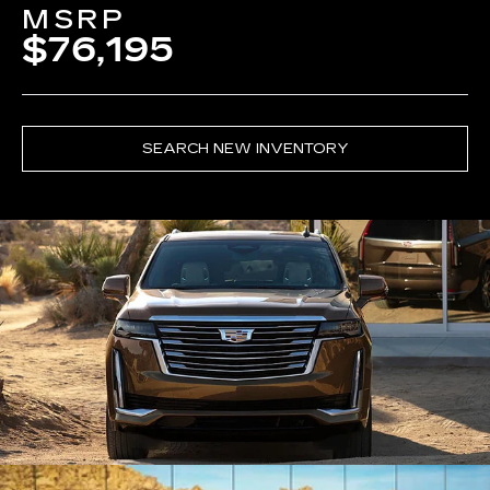
MSRP
$76,195
SEARCH NEW INVENTORY