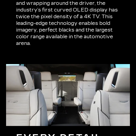
and wrapping around the driver, the
industry’s first curved OLED display has
twice the pixel density of a 4K TV. This
leading-edge technology enables bold
imagery, perfect blacks and the largest
color range available in the automotive
arena.