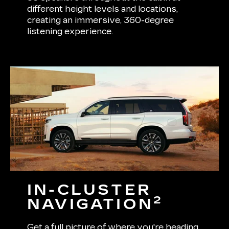
different height levels and locations,
creating an immersive, 360-degree
listening experience.
IN-CLUSTER
2
NAVIGATION
Get a full picture of where you're heading.