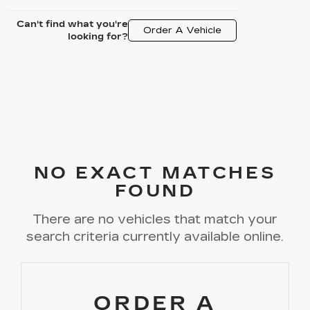
Can't find what you're
Order A Vehicle
looking for?
NO EXACT MATCHES
FOUND
There are no vehicles that match your
search criteria currently available online.
ORDER A