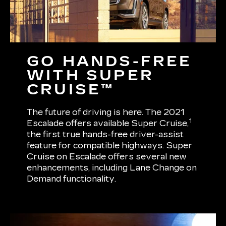
GO HANDS-FREE
WITH SUPER
CRUISE™
The future of driving is here. The 2021
1
Escalade offers available Super Cruise,
the first true hands-free driver-assist
feature for compatible highways. Super
Cruise on Escalade offers several new
enhancements, including Lane Change on
Demand functionality.