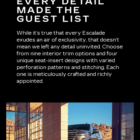
EVERY DETAIL
MADE THE
GUEST LIST
While it’s true that every Escalade
exudes an air of exclusivity, that doesn’t
mean we left any detail uninvited. Choose
from nine interior trim options and four
unique seat-insert designs with varied
perforation patterns and stitching. Each
one is meticulously crafted and richly
appointed.