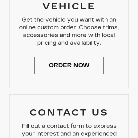
VEHICLE
Get the vehicle you want with an
online custom order. Choose trims,
accessories and more with local
pricing and availability.
ORDER NOW
CONTACT US
Fill out a contact form to express
your interest and an experienced