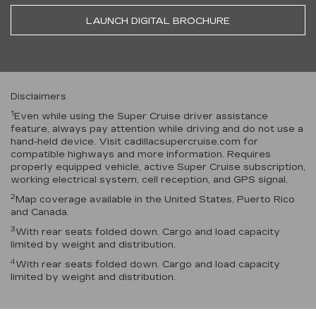
LAUNCH DIGITAL BROCHURE
Disclaimers
1
Even while using the Super Cruise driver assistance
feature, always pay attention while driving and do not use a
hand-held device. Visit cadillacsupercruise.com for
compatible highways and more information. Requires
properly equipped vehicle, active Super Cruise subscription,
working electrical system, cell reception, and GPS signal.
2
Map coverage available in the United States, Puerto Rico
and Canada.
3
With rear seats folded down. Cargo and load capacity
limited by weight and distribution.
4
With rear seats folded down. Cargo and load capacity
limited by weight and distribution.