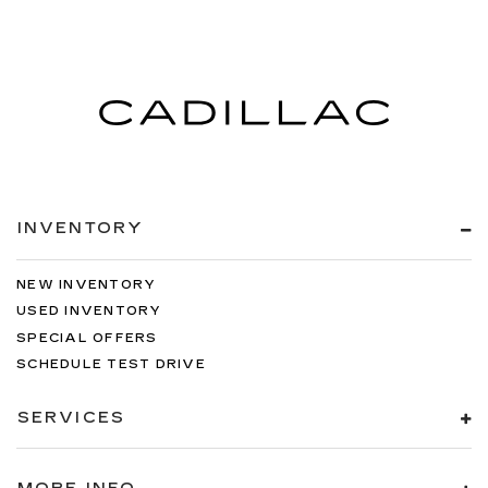
INVENTORY
NEW INVENTORY
USED INVENTORY
SPECIAL OFFERS
SCHEDULE TEST DRIVE
SERVICES