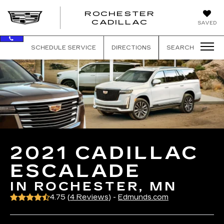
ROCHESTER
ROCHEST
CADILLAC
SAVED
CADILLAC
SCHEDULE SERVICE
DIRECTIONS
SEARCH
2021 CADILLAC
ESCALADE
IN ROCHESTER, MN
4.75 (
4 Reviews
) -
Edmunds.com