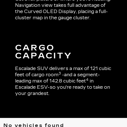
Navigation view takes full advantage of
the Curved OLED Display, placing a full-
cluster map in the gauge cluster.
CARGO
CAPACITY
Escalade SUV delivers a max of 121 cubic
3
feet of cargo room
-and a segment-
4
leading max of 142.8 cubic feet
in
Escalade ESV-so you're ready to take on
your grandest.
No vehicles found