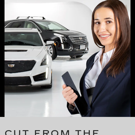
CUT FROM THE