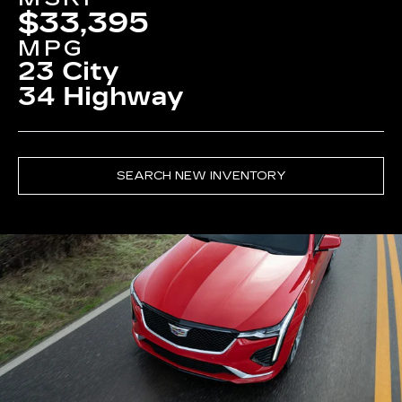
$33,395
MPG
23 City
34 Highway
SEARCH NEW INVENTORY