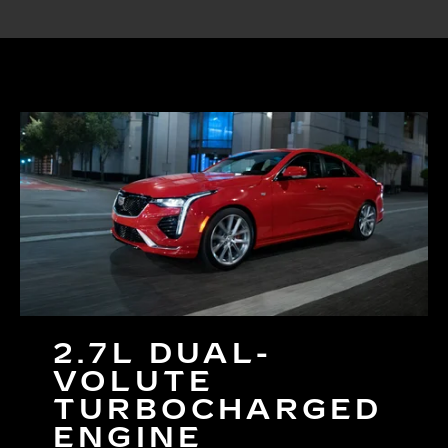
2.7L DUAL-
VOLUTE
TURBOCHARGED
ENGINE