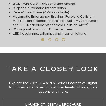
2.0L Twin-Scroll Turbocharged engine
8-speed automatic transmission
Rear-Wheel Drive (AWD available)
†
Automatic Emergency
Braking
, Forward Collision
†
†
†
Alert
, Front Pedestrian
Braking
, Safety Alert
Seat
,
†
and LED Reflective Windshield Collision
Alert
8" diagonal full-color HD touchscreen
LED headlamps, taillamps and interior lighting
TAKE A CLOSER LOOK
Explore the 2021 CT4 and V-Series Interactive Digital
Brochures for a closer look at trim levels, wheels, color
options and more.
LAUNCH CT4 DIGITAL BROCHURE