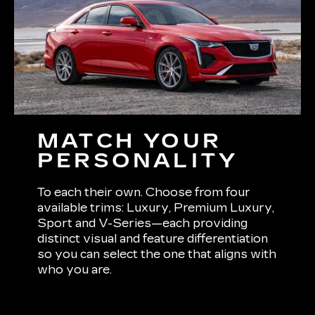
MATCH YOUR
PERSONALITY
To each their own. Choose from four
available trims: Luxury, Premium Luxury,
Sport and V-Series—each providing
distinct visual and feature differentiation
so you can select the one that aligns with
who you are.