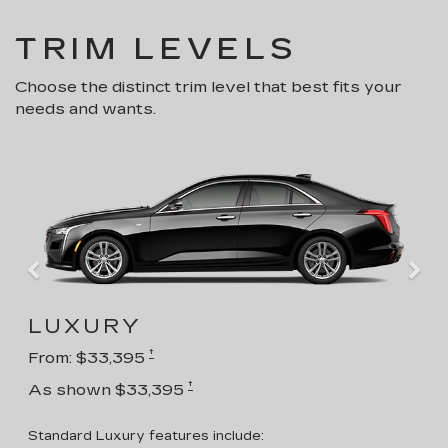
TRIM LEVELS
Choose the distinct trim level that best fits your
needs and wants.
LUXURY
†
From: $33,395
†
As shown $33,395
Standard Luxury features include: