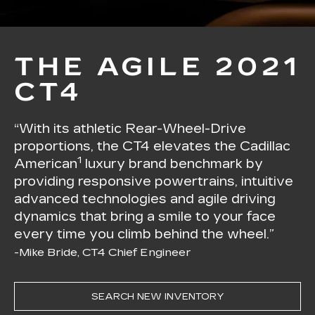
THE AGILE 2021
CT4
“With its athletic Rear-Wheel-Drive
proportions, the CT4 elevates the Cadillac
1
American
luxury brand benchmark by
providing responsive powertrains, intuitive
advanced technologies and agile driving
dynamics that bring a smile to your face
every time you climb behind the wheel.”
-Mike Bride, CT4 Chief Engineer
SEARCH NEW INVENTORY