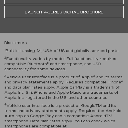
LAUNCH V-SERIES DIGITAL BROCHURE
Disclaimers
1
Built in Lansing, MI, USA of US and globally sourced parts.
2
Functionality varies by model. Full functionality requires
compatible Bluetooth® and smartphone, and USB
connectivity for some devices.
3
Vehicle user interface is a product of Apple® and its terms
and privacy statements apply. Requires compatible iPhone®
and data plan rates apply. Apple CarPlay is a trademark of
Apple, Inc. Siri, iPhone and Apple Music are trademarks of
Apple, Inc, registered in the U.S. and other countries.
4
Vehicle user interface is a product of GoogleTM and its
terms and privacy statements apply. Requires the Android
Auto app on Google Play and a compatible AndroidTM
smartphone. Data plan rates apply. You can check which
smartphones are compatible at