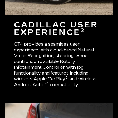
CADILLAC USER
2
EXPERIENCE
CT4 provides a seamless user
experience with cloud-based Natural
Voice Recognition, steering-wheel
controls, an available Rotary
Infotainment Controller with jog
functionality and features including
3
wireless Apple CarPlay
. and wireless
4
Android Auto™
compatibility.