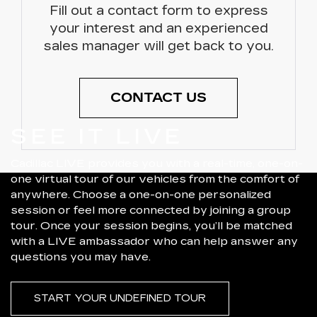
Fill out a contact form to express
your interest and an experienced
sales manager will get back to you.
CONTACT US
SEE IT LIVE
Cadillac LIVE provides you with a real-time, one-on-
one virtual tour of our vehicles from the comfort of
anywhere. Choose a one-on-one personalized
session or feel more connected by joining a group
tour. Once your session begins, you’ll be matched
with a LIVE ambassador who can help answer any
questions you may have.
START YOUR UNDEFINED TOUR