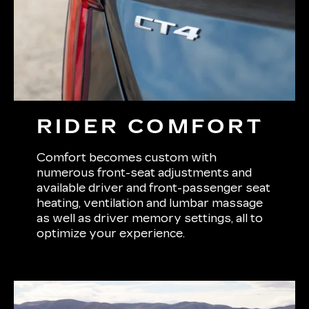
RIDER COMFORT
Comfort becomes custom with
numerous front-seat adjustments and
available driver and front-passenger seat
heating, ventilation and lumbar massage
as well as driver memory settings, all to
optimize your experience.