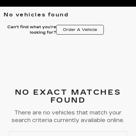
No vehicles found
Can't find what you're
Order A Vehicle
looking for?
NO EXACT MATCHES
FOUND
There are no vehicles that match your
search criteria currently available online.