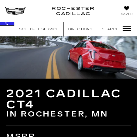
ROCHESTER
ROCHEST
CADILLAC
SAVED
CADILLAC
SCHEDULE SERVICE
DIRECTIONS
SEARCH
2021 CADILLAC
CT4
IN ROCHESTER, MN
MSRP