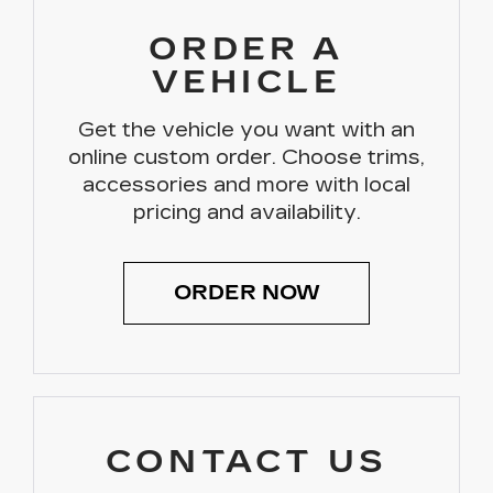
ORDER A
VEHICLE
Get the vehicle you want with an
online custom order. Choose trims,
accessories and more with local
pricing and availability.
ORDER NOW
CONTACT US