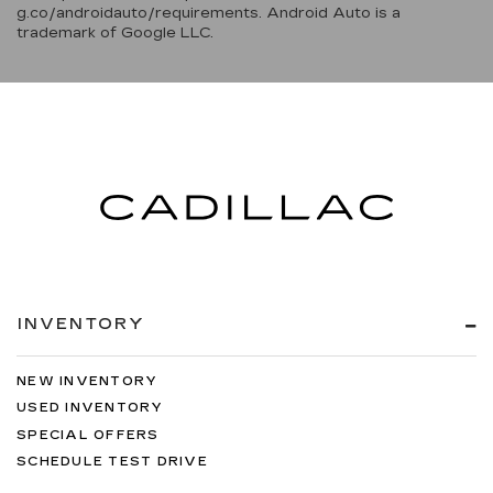
g.co/androidauto/requirements. Android Auto is a
trademark of Google LLC.
INVENTORY
NEW INVENTORY
USED INVENTORY
SPECIAL OFFERS
SCHEDULE TEST DRIVE