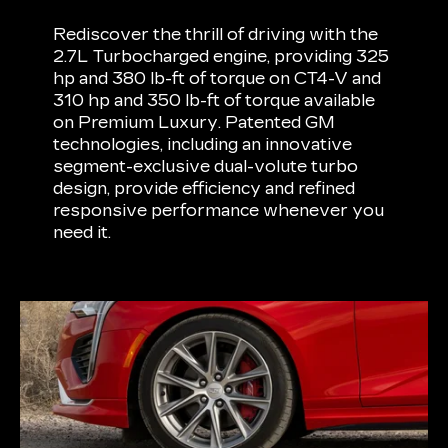
Rediscover the thrill of driving with the
2.7L Turbocharged engine, providing 325
hp and 380 lb-ft of torque on CT4-V and
310 hp and 350 lb-ft of torque available
on Premium Luxury. Patented GM
technologies, including an innovative
segment-exclusive dual-volute turbo
design, provide efficiency and refined
responsive performance whenever you
need it.